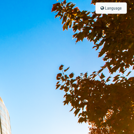
Language